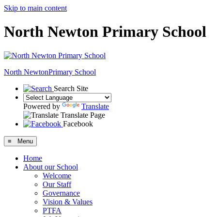
Skip to main content
North Newton Primary School
North Newton
Primary School
Search Site
Powered by
Translate
Translate Page
Facebook
≡ Menu
Home
About our School
Welcome
Our Staff
Governance
Vision & Values
PTFA