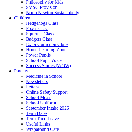
Philosophy for Kids
SMSC Provision
North Newton Sustainability
Children
Hedgehogs Class
Foxes Class
Squirrels Class
Badgers Class
Extra-Curricular Clubs
Home Learning Zone
Power Pupils
School Pupil Voice
Success Stories (WOW)
Parents
Medicine in School
Newsletters
Letters
Online Safety Support
School Meals
School Uniform
September Intake 2026
Term Dates
Term Time Leave
Useful Links
Wraparound Care