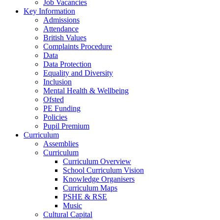
Job Vacancies
Key Information
Admissions
Attendance
British Values
Complaints Procedure
Data
Data Protection
Equality and Diversity
Inclusion
Mental Health & Wellbeing
Ofsted
PE Funding
Policies
Pupil Premium
Curriculum
Assemblies
Curriculum
Curriculum Overview
School Curriculum Vision
Knowledge Organisers
Curriculum Maps
PSHE & RSE
Music
Cultural Capital