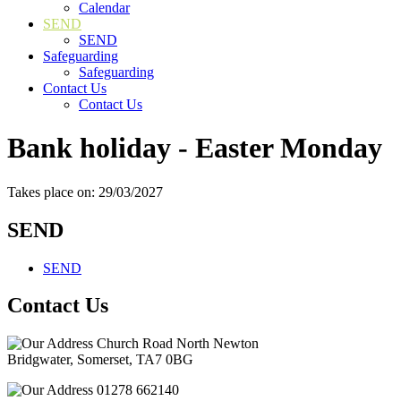
Calendar
SEND
SEND
Safeguarding
Safeguarding
Contact Us
Contact Us
Bank holiday - Easter Monday
Takes place on: 29/03/2027
SEND
SEND
Contact Us
Church Road North Newton
Bridgwater, Somerset, TA7 0BG
01278 662140