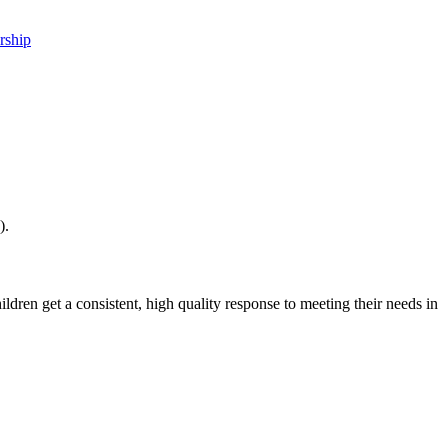
rship
).
dren get a consistent, high quality response to meeting their needs in