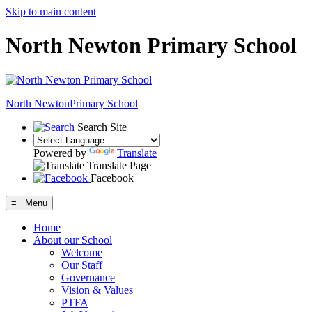
Skip to main content
North Newton Primary School
North Newton
Primary School
Search Site
Powered by
Translate
Translate Page
Facebook
≡ Menu
Home
About our School
Welcome
Our Staff
Governance
Vision & Values
PTFA