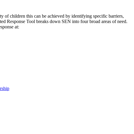
ty of children this can be achieved by identifying specific barriers,
uated Response Tool breaks down SEN into four broad areas of need.
esponse at:
rship