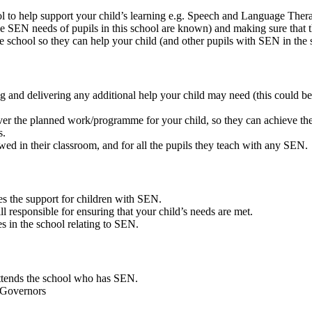
ool to help support your child’s learning e.g. Speech and Language The
he SEN needs of pupils in this school are known) and making sure that t
the school so they can help your child (and other pupils with SEN in the 
g and delivering any additional help your child may need (this could b
iver the planned work/programme for your child, so they can achieve the 
s.
wed in their classroom, and for all the pupils they teach with any SEN.
es the support for children with SEN.
l responsible for ensuring that your child’s needs are met.
s in the school relating to SEN.
attends the school who has SEN.
 Governors