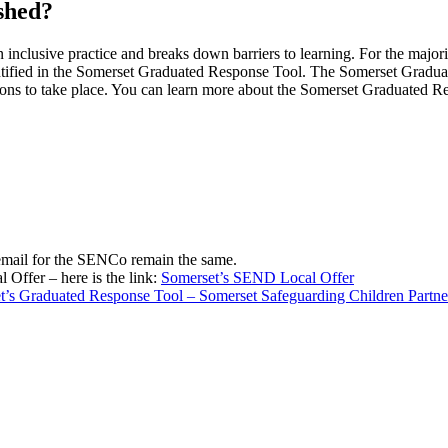
ished?
n inclusive practice and breaks down barriers to learning. For the majori
 identified in the Somerset Graduated Response Tool. The Somerset Grad
ntions to take place. You can learn more about the Somerset Graduated R
mail for the SENCo remain the same.
Offer – here is the link:
Somerset’s SEND Local Offer
t’s Graduated Response Tool – Somerset Safeguarding Children Partne