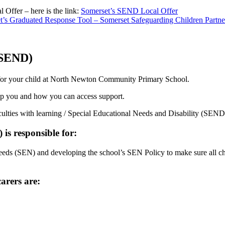
Offer – here is the link:
Somerset’s SEND Local Offer
t’s Graduated Response Tool – Somerset Safeguarding Children Partne
 (SEND)
le for your child at North Newton Community Primary School.
lp you and how you can access support.
ficulties with learning / Special Educational Needs and Disability (SEND
s responsible for:
needs (SEN) and developing the school’s SEN Policy to make sure all chil
arers are: