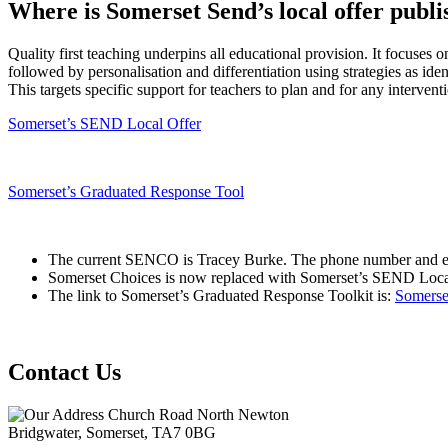
Where is Somerset Send’s local offer publ
Quality first teaching underpins all educational provision. It focuses o
followed by personalisation and differentiation using strategies as
This targets specific support for teachers to plan and for any interve
Somerset’s SEND Local Offer
Somerset’s Graduated Response Tool
The current SENCO is Tracey Burke. The phone number and e
Somerset Choices is now replaced with Somerset’s SEND Local 
The link to Somerset’s Graduated Response Toolkit is:
Somerse
Contact Us
Church Road North Newton
Bridgwater, Somerset, TA7 0BG