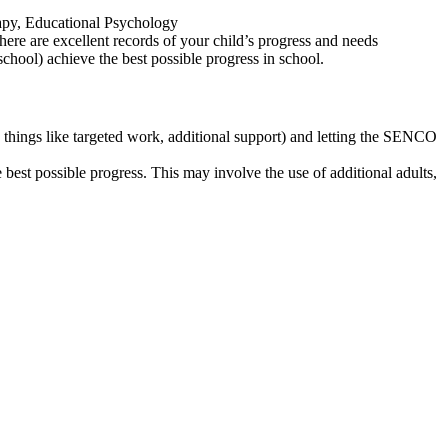
rapy, Educational Psychology
here are excellent records of your child’s progress and needs
school) achieve the best possible progress in school.
e things like targeted work, additional support) and letting the SENCO
best possible progress. This may involve the use of additional adults,