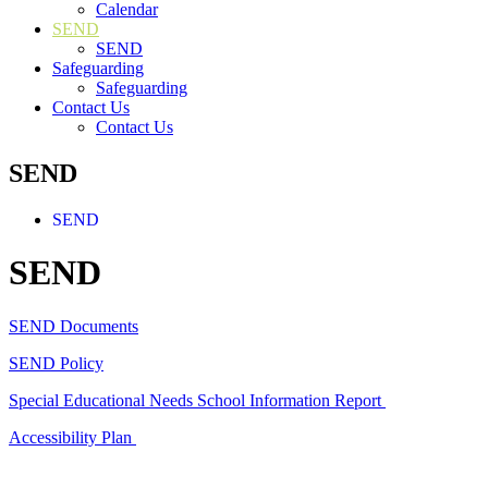
Calendar
SEND
SEND
Safeguarding
Safeguarding
Contact Us
Contact Us
SEND
SEND
SEND
SEND Documents
SEND Policy
Special Educational Needs School Information Report
Accessibility Plan