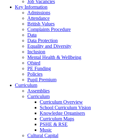
Job Vacancies
Key Information
Admissions
Attendance
British Values
Complaints Procedure
Data
Data Protection
Equality and Diversity
Inclusion
Mental Health & Wellbeing
Ofsted
PE Funding
Policies
Pupil Premium
Curriculum
Assemblies
Curriculum
Curriculum Overview
School Curriculum Vision
Knowledge Organisers
Curriculum Maps
PSHE & RSE
Music
Cultural Capital