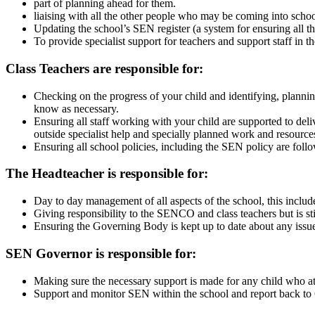
part of planning ahead for them.
liaising with all the other people who may be coming into sch
Updating the school’s SEN register (a system for ensuring all t
To provide specialist support for teachers and support staff in 
Class Teachers are responsible for:
Checking on the progress of your child and identifying, plannin
know as necessary.
Ensuring all staff working with your child are supported to del
outside specialist help and specially planned work and resource
Ensuring all school policies, including the SEN policy are follo
The Headteacher is responsible for:
Day to day management of all aspects of the school, this includ
Giving responsibility to the SENCO and class teachers but is stil
Ensuring the Governing Body is kept up to date about any issue
SEN Governor is responsible for:
Making sure the necessary support is made for any child who 
Support and monitor SEN within the school and report back to