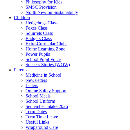
Philosophy for Kids
SMSC Provision
North Newton Sustainability
Children
Hedgehogs Class
Foxes Class
Squirrels Class
Badgers Class
Extra-Curricular Clubs
Home Learning Zone
Power Pupils
School Pupil Voice
Success Stories (WOW)
Parents
Medicine in School
Newsletters
Letters
Online Safety Support
School Meals
School Uniform
September Intake 2026
Term Dates
Term Time Leave
Useful Links
Wraparound Care