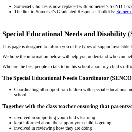
Somerset Choices is now replaced with Somerset’s SEND Local 
The link to Somerset’s Graduated Response Toolkit is:
Somerse
Special Educational Needs and Disability
This page is designed to inform you of the types of support availab
We hope the information below will help you understand who can he
Who are the best people to talk to in this school about my child’s dif
The Special Educational Needs Coordinator (SENCO) i
Coordinating all support for children with special educational 
school.
Together with the class teacher ensuring that parents/c
involved in supporting your child’s learning
kept informed about the support your child is getting
involved in reviewing how they are doing