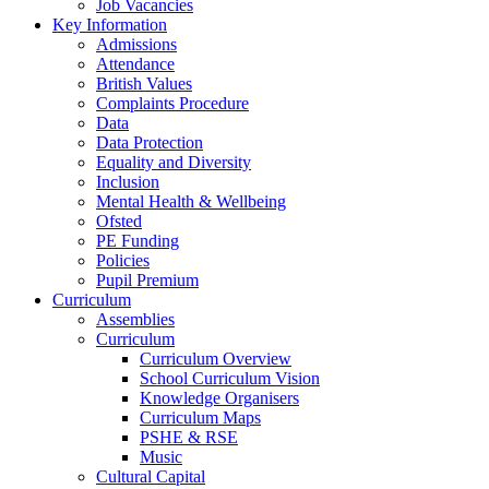
Job Vacancies
Key Information
Admissions
Attendance
British Values
Complaints Procedure
Data
Data Protection
Equality and Diversity
Inclusion
Mental Health & Wellbeing
Ofsted
PE Funding
Policies
Pupil Premium
Curriculum
Assemblies
Curriculum
Curriculum Overview
School Curriculum Vision
Knowledge Organisers
Curriculum Maps
PSHE & RSE
Music
Cultural Capital