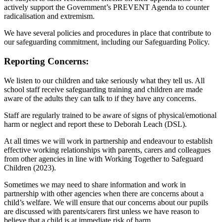
actively support the Government’s PREVENT Agenda to counter
radicalisation and extremism.
We have several policies and procedures in place that contribute to
our safeguarding commitment, including our Safeguarding Policy.
Reporting Concerns:
We listen to our children and take seriously what they tell us. All
school staff receive safeguarding training and children are made
aware of the adults they can talk to if they have any concerns.
Staff are regularly trained to be aware of signs of physical/emotional
harm or neglect and report these to Deborah Leach (DSL).
At all times we will work in partnership and endeavour to establish
effective working relationships with parents, carers and colleagues
from other agencies in line with Working Together to Safeguard
Children (2023).
Sometimes we may need to share information and work in
partnership with other agencies when there are concerns about a
child’s welfare. We will ensure that our concerns about our pupils
are discussed with parents/carers first unless we have reason to
believe that a child is at immediate risk of harm.