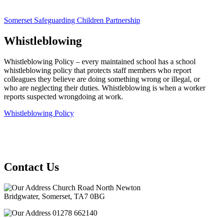
Somerset Safeguarding Children Partnership
Whistleblowing
Whistleblowing Policy – every maintained school has a school
whistleblowing policy that protects staff members who report
colleagues they believe are doing something wrong or illegal, or
who are neglecting their duties. Whistleblowing is when a worker
reports suspected wrongdoing at work.
Whistleblowing Policy
Contact Us
Church Road North Newton
Bridgwater, Somerset, TA7 0BG
01278 662140