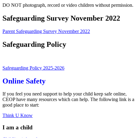
DO NOT photograph, record or video children without permission.
Safeguarding Survey November 2022
Parent Safeguarding Survey November 2022
Safeguarding Policy
Safeguarding Policy 2025-2026
Online Safety
If you feel you need support to help your child keep safe online,
CEOP have many resources which can help. The following link is a
good place to start:
Think U Know
I am a child