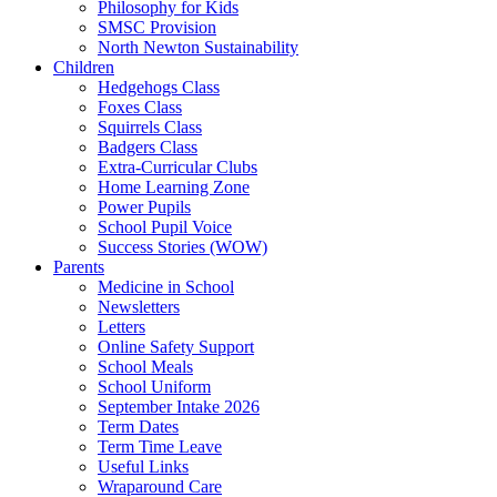
Philosophy for Kids
SMSC Provision
North Newton Sustainability
Children
Hedgehogs Class
Foxes Class
Squirrels Class
Badgers Class
Extra-Curricular Clubs
Home Learning Zone
Power Pupils
School Pupil Voice
Success Stories (WOW)
Parents
Medicine in School
Newsletters
Letters
Online Safety Support
School Meals
School Uniform
September Intake 2026
Term Dates
Term Time Leave
Useful Links
Wraparound Care