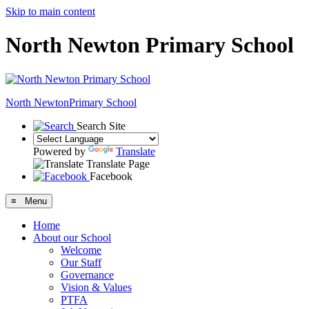
Skip to main content
North Newton Primary School
North Newton
Primary School
Search Site
Powered by
Translate
Translate Page
Facebook
≡ Menu
Home
About our School
Welcome
Our Staff
Governance
Vision & Values
PTFA