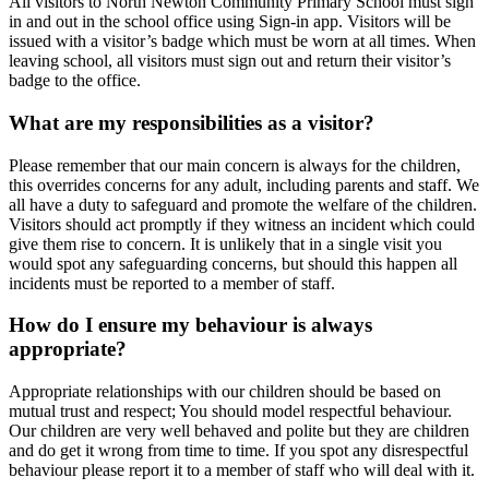
All visitors to North Newton Community Primary School must sign
in and out in the school office using Sign-in app. Visitors will be
issued with a visitor’s badge which must be worn at all times. When
leaving school, all visitors must sign out and return their visitor’s
badge to the office.
What are my responsibilities as a visitor?
Please remember that our main concern is always for the children,
this overrides concerns for any adult, including parents and staff. We
all have a duty to safeguard and promote the welfare of the children.
Visitors should act promptly if they witness an incident which could
give them rise to concern. It is unlikely that in a single visit you
would spot any safeguarding concerns, but should this happen all
incidents must be reported to a member of staff.
How do I ensure my behaviour is always
appropriate?
Appropriate relationships with our children should be based on
mutual trust and respect; You should model respectful behaviour.
Our children are very well behaved and polite but they are children
and do get it wrong from time to time. If you spot any disrespectful
behaviour please report it to a member of staff who will deal with it.