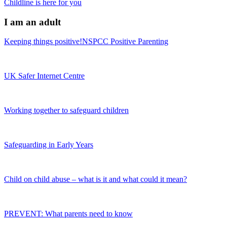
Childline is here for you
I am an adult
Keeping things positive!NSPCC Positive Parenting
UK Safer Internet Centre
Working together to safeguard children
Safeguarding in Early Years
Child on child abuse – what is it and what could it mean?
PREVENT: What parents need to know