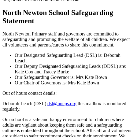
North Newton School Safeguarding
Statement
North Newton Primary staff and governors are committed to
safeguarding and promoting the welfare of all children. We expect
all volunteers and parents/carers to share this commitment.
Our Designated Safeguarding Lead (DSL) is: Deborah
Leach
Our Deputy Designated Safeguarding Leads (DDSL) are:
Kate Cox and Tracey Burke
Our Safeguarding Governor is: Mrs Kate Bown
Our Chair of Governors is: Mrs Kate Bown
Out of hours contact details:
Deborah Leach (DSL)
dsl@nncps.org
this
mailbox is monitored
regularly.
Our school is a safe and happy environment for children where
adults are vigilant about keeping them safe and a safeguarding
culture is embedded throughout the school. All staff and volunteers
are subject to safer recruitment checks on their appointment. We