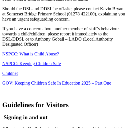
Should the DSL and DDSL be off-site, please contact Kevin Bryant
at Somerset Bridge Primary School (01278 422100), explaining you
have an urgent safeguarding concern.
If you have a concern about another member of staff’s behaviour
towards a child/children, please report it immediately to the
DSL/DDSL or to Anthony Goball – LADO (Local Authority
Designated Officer)
NSPCC: What is Child Abuse?
NSPCC: Keeping Children Safe
Childnet
GOV: Keeping Children Safe In Education 2025 – Part One
Guidelines for Visitors
Signing in and out