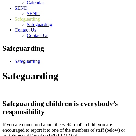
Calendar
SEND
SEND
Safeguarding
Safeguarding
Contact Us
Contact Us
Safeguarding
Safeguarding
Safeguarding
Safeguarding children is everybody’s
responsibility
If you are concerned about the welfare of a child, you are
encouraged to report it to one of the members of staff (below) or
ring Somerset Direct on 0300 1232224.