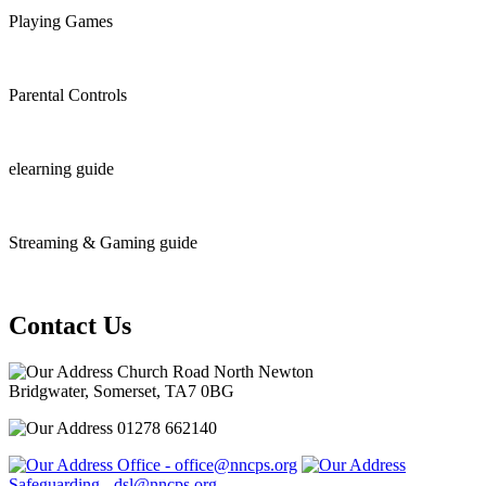
Playing Games
Parental Controls
elearning guide
Streaming & Gaming guide
Contact Us
Church Road North Newton
Bridgwater, Somerset, TA7 0BG
01278 662140
Office - office@nncps.org
Safeguarding - dsl@nncps.org