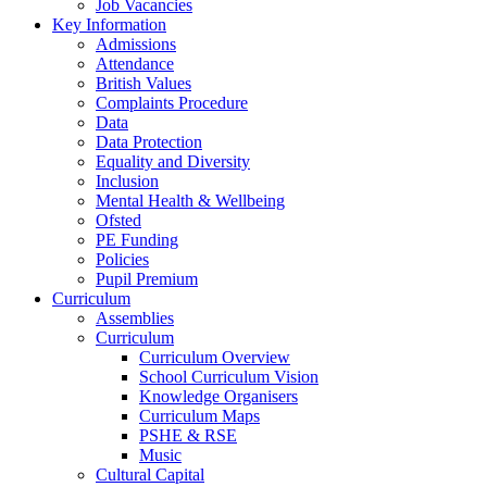
Job Vacancies
Key Information
Admissions
Attendance
British Values
Complaints Procedure
Data
Data Protection
Equality and Diversity
Inclusion
Mental Health & Wellbeing
Ofsted
PE Funding
Policies
Pupil Premium
Curriculum
Assemblies
Curriculum
Curriculum Overview
School Curriculum Vision
Knowledge Organisers
Curriculum Maps
PSHE & RSE
Music
Cultural Capital