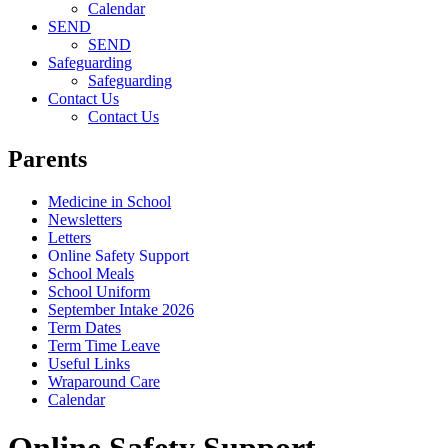
Calendar
SEND
SEND
Safeguarding
Safeguarding
Contact Us
Contact Us
Parents
Medicine in School
Newsletters
Letters
Online Safety Support
School Meals
School Uniform
September Intake 2026
Term Dates
Term Time Leave
Useful Links
Wraparound Care
Calendar