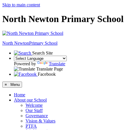
Skip to main content
North Newton Primary School
North Newton
Primary School
Search Site
Powered by
Translate
Translate Page
Facebook
≡ Menu
Home
About our School
Welcome
Our Staff
Governance
Vision & Values
PTFA