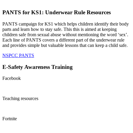
PANTS for KS1: Underwear Rule Resources
PANTS campaign for KS1 which helps children identify their body
parts and learn how to stay safe. This this is aimed at keeping
children safe from sexual abuse without mentioning the word ‘sex’.
Each line of PANTS covers a different part of the underwear rule
and provides simple but valuable lessons that can keep a child safe.
NSPCC PANTS
E-Safety Awareness Training
Facebook
Teaching resources
Fortnite