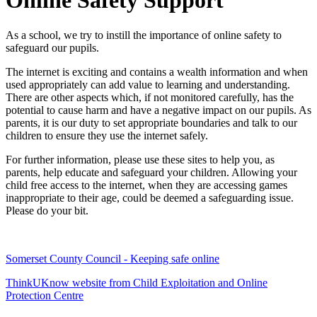
Online Safety Support
As a school, we try to instill the importance of online safety to
safeguard our pupils.
The internet is exciting and contains a wealth information and when
used appropriately can add value to learning and understanding.
There are other aspects which, if not monitored carefully, has the
potential to cause harm and have a negative impact on our pupils. As
parents, it is our duty to set appropriate boundaries and talk to our
children to ensure they use the internet safely.
For further information, please use these sites to help you, as
parents, help educate and safeguard your children. Allowing your
child free access to the internet, when they are accessing games
inappropriate to their age, could be deemed a safeguarding issue.
Please do your bit.
Somerset County Council - Keeping safe online
ThinkUKnow website from Child Exploitation and Online
Protection Centre