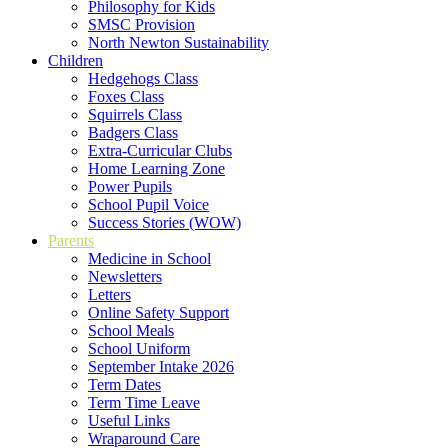
Philosophy for Kids
SMSC Provision
North Newton Sustainability
Children
Hedgehogs Class
Foxes Class
Squirrels Class
Badgers Class
Extra-Curricular Clubs
Home Learning Zone
Power Pupils
School Pupil Voice
Success Stories (WOW)
Parents
Medicine in School
Newsletters
Letters
Online Safety Support
School Meals
School Uniform
September Intake 2026
Term Dates
Term Time Leave
Useful Links
Wraparound Care