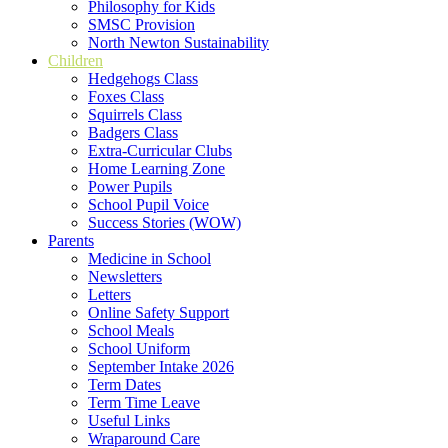
Philosophy for Kids
SMSC Provision
North Newton Sustainability
Children
Hedgehogs Class
Foxes Class
Squirrels Class
Badgers Class
Extra-Curricular Clubs
Home Learning Zone
Power Pupils
School Pupil Voice
Success Stories (WOW)
Parents
Medicine in School
Newsletters
Letters
Online Safety Support
School Meals
School Uniform
September Intake 2026
Term Dates
Term Time Leave
Useful Links
Wraparound Care