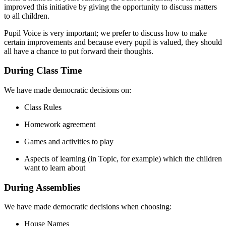
improved this initiative by giving the opportunity to discuss matters
to all children.
Pupil Voice is very important; we prefer to discuss how to make
certain improvements and because every pupil is valued, they should
all have a chance to put forward their thoughts.
During Class Time
We have made democratic decisions on:
Class Rules
Homework agreement
Games and activities to play
Aspects of learning (in Topic, for example) which the children
want to learn about
During Assemblies
We have made democratic decisions when choosing:
House Names