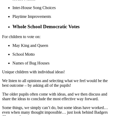
Inter-House Song Choices
Playtime Improvements
Whole School Democratic Votes
For children to vote on:
May King and Queen
School Motto
Names of Bug Houses
Unique children with individual ideas!
We listen to all opinions and selecting what we feel would be the
best outcome – by asking all of the pupils!
The older pupils often come with ideas, and we then discuss and
share the ideas to conclude the most effective way forward.
Some things, we simply can’t do, but some ideas have worked…
even when many thought impossible… just look behind Badgers