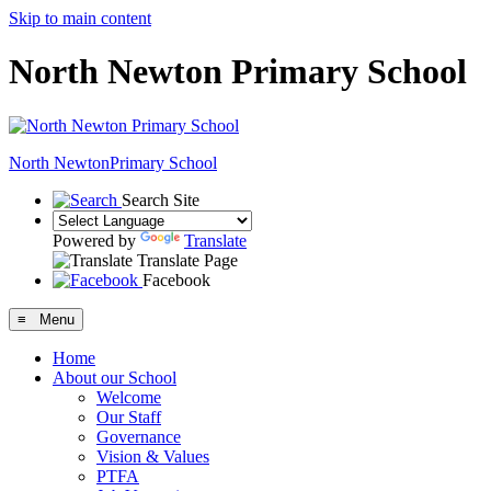
Skip to main content
North Newton Primary School
North Newton
Primary School
Search Site
Powered by
Translate
Translate Page
Facebook
≡ Menu
Home
About our School
Welcome
Our Staff
Governance
Vision & Values
PTFA