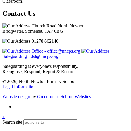
Classroom!
Contact Us
Church Road North Newton
Bridgwater, Somerset, TA7 0BG
01278 662140
Office - office@nncps.org
Safeguarding - dsl@nncps.org
Safeguarding is everyone's responsibility.
Recognise, Respond, Report & Record
© 2026, North Newton Primary School
Legal Information
Website design
by
Greenhouse School Websites
↑
Search site