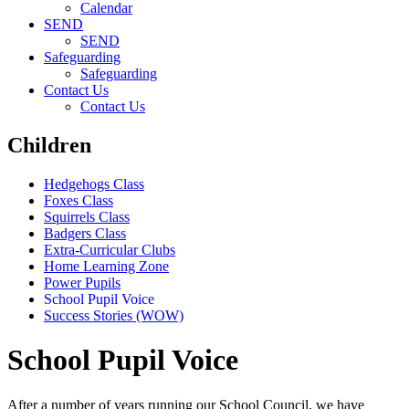
Calendar
SEND
SEND
Safeguarding
Safeguarding
Contact Us
Contact Us
Children
Hedgehogs Class
Foxes Class
Squirrels Class
Badgers Class
Extra-Curricular Clubs
Home Learning Zone
Power Pupils
School Pupil Voice
Success Stories (WOW)
School Pupil Voice
After a number of years running our School Council, we have