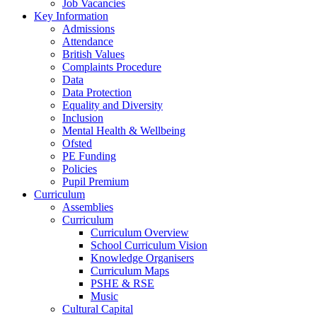
Job Vacancies
Key Information
Admissions
Attendance
British Values
Complaints Procedure
Data
Data Protection
Equality and Diversity
Inclusion
Mental Health & Wellbeing
Ofsted
PE Funding
Policies
Pupil Premium
Curriculum
Assemblies
Curriculum
Curriculum Overview
School Curriculum Vision
Knowledge Organisers
Curriculum Maps
PSHE & RSE
Music
Cultural Capital