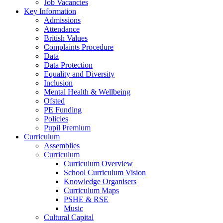
Job Vacancies
Key Information
Admissions
Attendance
British Values
Complaints Procedure
Data
Data Protection
Equality and Diversity
Inclusion
Mental Health & Wellbeing
Ofsted
PE Funding
Policies
Pupil Premium
Curriculum
Assemblies
Curriculum
Curriculum Overview
School Curriculum Vision
Knowledge Organisers
Curriculum Maps
PSHE & RSE
Music
Cultural Capital