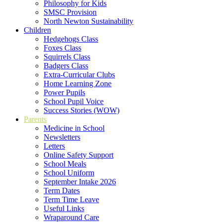
Philosophy for Kids
SMSC Provision
North Newton Sustainability
Children
Hedgehogs Class
Foxes Class
Squirrels Class
Badgers Class
Extra-Curricular Clubs
Home Learning Zone
Power Pupils
School Pupil Voice
Success Stories (WOW)
Parents
Medicine in School
Newsletters
Letters
Online Safety Support
School Meals
School Uniform
September Intake 2026
Term Dates
Term Time Leave
Useful Links
Wraparound Care