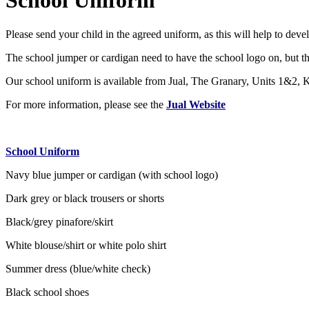
School Uniform
Please send your child in the agreed uniform, as this will help to devel
The school jumper or cardigan need to have the school logo on, but the 
Our school uniform is available from Jual, The Granary, Units 1&2
For more information, please see the
Jual Website
School Uniform
Navy blue jumper or cardigan (with school logo)
Dark grey or black trousers or shorts
Black/grey pinafore/skirt
White blouse/shirt or white polo shirt
Summer dress (blue/white check)
Black school shoes