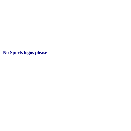
 –
No Sports logos please