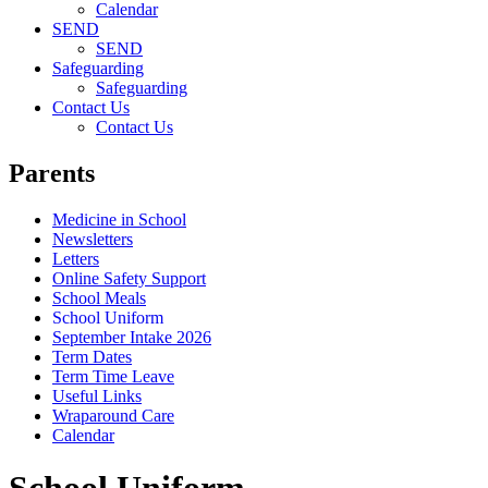
Calendar
SEND
SEND
Safeguarding
Safeguarding
Contact Us
Contact Us
Parents
Medicine in School
Newsletters
Letters
Online Safety Support
School Meals
School Uniform
September Intake 2026
Term Dates
Term Time Leave
Useful Links
Wraparound Care
Calendar