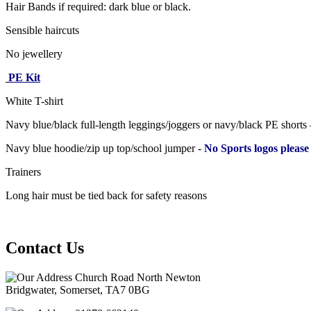
Hair Bands if required: dark blue or black.
Sensible haircuts
No jewellery
PE Kit
White T-shirt
Navy blue/black full-length leggings/joggers or navy/black PE shorts
Navy blue hoodie/zip up top/school jumper -
No Sports logos please
Trainers
Long hair must be tied back for safety reasons
Contact Us
Church Road North Newton
Bridgwater, Somerset, TA7 0BG