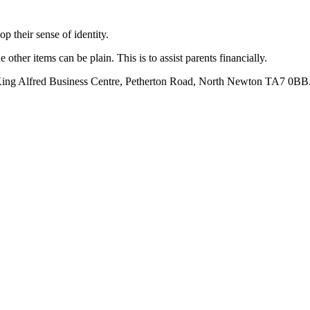
op their sense of identity.
other items can be plain. This is to assist parents financially.
, King Alfred Business Centre, Petherton Road, North Newton TA7 0BB