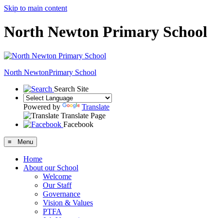
Skip to main content
North Newton Primary School
North Newton
Primary School
Search Site
Powered by
Translate
Translate Page
Facebook
≡ Menu
Home
About our School
Welcome
Our Staff
Governance
Vision & Values
PTFA