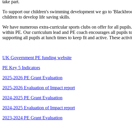
take part.
To support our children's swimming development we go to 'Blackbro
children to develop life saving skills.
We have numerous extra-curricular sports clubs on offer for all pupi
within PE. Our curriculum lead and PE coach encourages all pupils to
supporting all pupils at lunch times to keep fit and active. These acti
UK Government PE funding website
PE Key 5 Indicators
2025-2026 PE Grant Evaluation
2025-2026 Evaluation of Impact report
2024-2025 PE Grant Evaluation
2024-2025 Evaluation of Impact report
2023-2024 PE Grant Evaluation