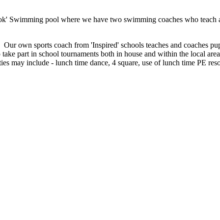
ok' Swimming pool where we have two swimming coaches who teach and 
ls. Our own sports coach from 'Inspired' schools teaches and coaches p
 take part in school tournaments both in house and within the local ar
vities may include - lunch time dance, 4 square, use of lunch time PE res