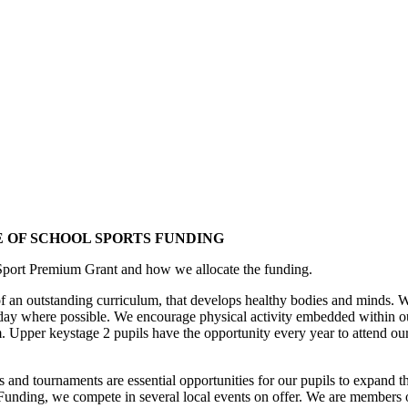
 OF SCHOOL SPORTS FUNDING
 Sport Premium Grant and how we allocate the funding.
t of an outstanding curriculum, that develops healthy bodies and minds.
 day where possible. We encourage physical activity embedded within out
um. Upper keystage 2 pupils have the opportunity every year to attend o
vals and tournaments are essential opportunities for our pupils to expand 
s Funding, we compete in several local events on offer. We are memb