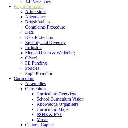
Job Vacancies
Key Information
Admissions
Attendance
British Values
Complaints Procedure
Data
Data Protection
Equality and Diversity
Inclusion
Mental Health & Wellbeing
Ofsted
PE Funding
Policies
Pupil Premium
Curriculum
Assemblies
Curriculum
Curriculum Overview
School Curriculum Vision
Knowledge Organisers
Curriculum Maps
PSHE & RSE
Music
Cultural Capital