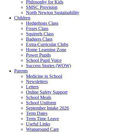
Philosophy for Kids
SMSC Provision
North Newton Sustainability
Children
Hedgehogs Class
Foxes Class
Squirrels Class
Badgers Class
Extra-Curricular Clubs
Home Learning Zone
Power Pupils
School Pupil Voice
Success Stories (WOW)
Parents
Medicine in School
Newsletters
Letters
Online Safety Support
School Meals
School Uniform
September Intake 2026
Term Dates
Term Time Leave
Useful Links
Wraparound Care